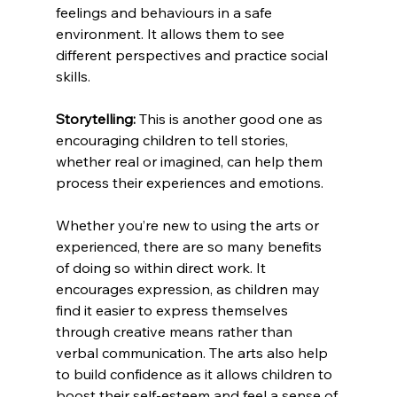
feelings and behaviours in a safe 
environment. It allows them to see 
different perspectives and practice social 
skills.
Storytelling:
 This is another good one as 
encouraging children to tell stories, 
whether real or imagined, can help them 
process their experiences and emotions.
Whether you’re new to using the arts or 
experienced, there are so many benefits 
of doing so within direct work. It 
encourages expression, as children may 
find it easier to express themselves 
through creative means rather than 
verbal communication. The arts also help 
to build confidence as it allows children to 
boost their self-esteem and feel a sense of 