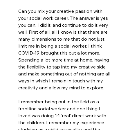
Can you mix your creative passion with 
your social work career. The answer is yes 
you can. I did it, and continue to do it very 
well. First of all, all I know is that there are 
many dimensions to me that do not just 
limit me in being a social worker. I think 
COVID-19 brought this out a lot more. 
Spending a lot more time at home, having 
the flexibility to tap into my creative side 
and make something out of nothing are all 
ways in which I remain in touch with my 
creativity and allow my mind to explore.
I remember being out in the field as a 
frontline social worker and one thing I 
loved was doing 1:1 ‘real’ direct work with 
the children. I remember my experience 
studying as a child counsellor and the 