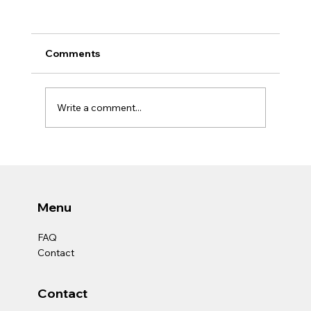
Comments
Write a comment...
THE TRUE SKILL OF A SOCIAL
WORKER.
Menu
FAQ
Contact
Contact