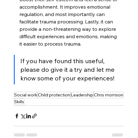
accomplishment. It improves emotional 
regulation, and most importantly can 
facilitate trauma processing. Lastly, it can 
provide a non-threatening way to explore 
difficult experiences and emotions, making 
it easier to process trauma.
If you have found this useful, 
please do give it a try and let me 
know some of your experiences!
Social work
Child protection
Leadership
Chris morrison
Skills