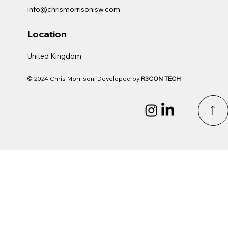
info@chrismorrisonisw.com
Location
United Kingdom
© 2024 Chris Morrison. Developed by
R3CON TECH