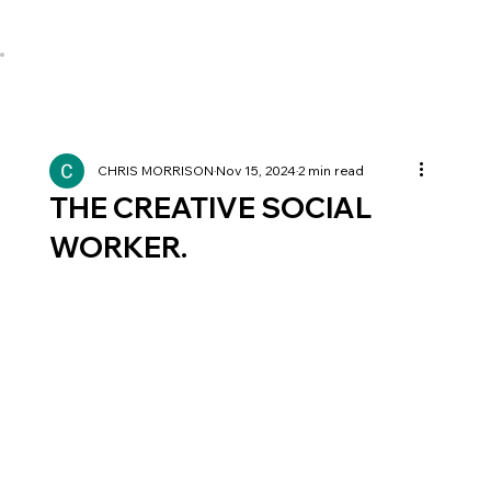
CHRIS MORRISON
Nov 15, 2024
2 min read
THE CREATIVE SOCIAL
WORKER.