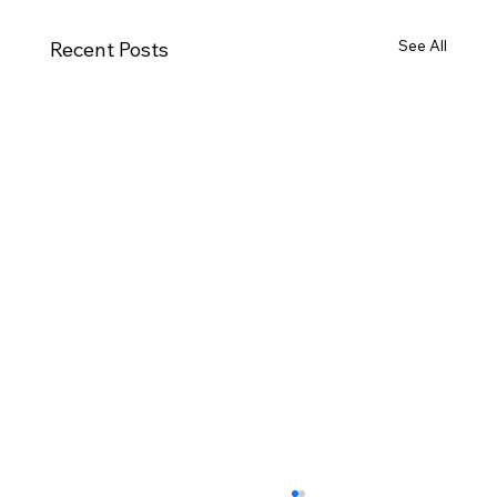
See All
Recent Posts