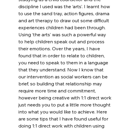
discipline I used was the ‘arts’. I learnt how 
to use the sand tray, action figures, drama 
and art therapy to draw out some difficult 
experiences children had been through. 
Using ‘the arts’ was such a powerful way 
to help children speak out and process 
their emotions. Over the years, I have 
found that in order to relate to children, 
you need to speak to them in a language 
that they understand. Now I know that 
our intervention as social workers can be 
brief, so building that relationship may 
require more time and commitment, 
however being creative with 1:1 direct work 
just needs you to put a little more thought 
into what you would like to achieve. Here 
are some tips that I have found useful for 
doing 1:1 direct work with children using 