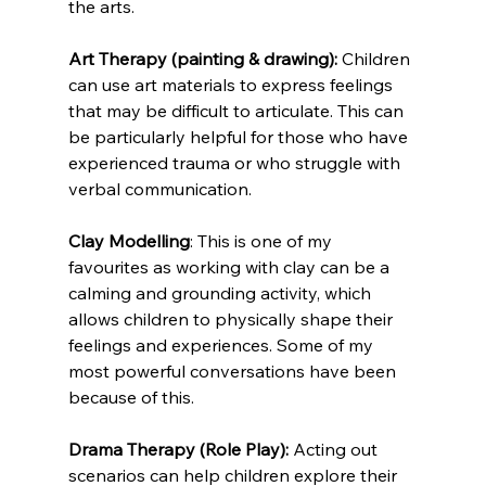
the arts.
Art Therapy (painting & drawing):
 Children 
can use art materials to express feelings 
that may be difficult to articulate. This can 
be particularly helpful for those who have 
experienced trauma or who struggle with 
verbal communication.
Clay Modelling
: This is one of my 
favourites as working with clay can be a 
calming and grounding activity, which 
allows children to physically shape their 
feelings and experiences. Some of my 
most powerful conversations have been 
because of this.
Drama Therapy (Role Play):
 Acting out 
scenarios can help children explore their 