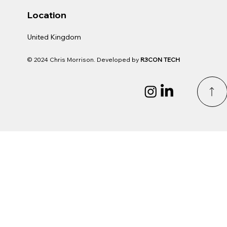
Location
United Kingdom
© 2024 Chris Morrison. Developed by
R3CON TECH