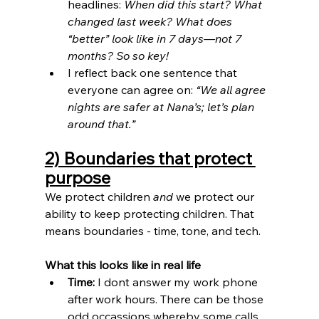
headlines: 
When did this start? What 
changed last week? What does 
“better” look like in 7 days—not 7 
months? So so key!
I reflect back one sentence that 
everyone can agree on: 
“We all agree 
nights are safer at Nana’s; let’s plan 
around that.”
2) Boundaries that protect 
purpose
We protect children 
and
 we protect our 
ability to keep protecting children. That 
means boundaries - time, tone, and tech.
What this looks like in real life
Time:
 I dont answer my work phone 
after work hours. There can be those 
odd occassions whereby some calls 