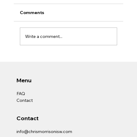
Comments
Write a comment...
EMPOWERING COMMUNITIES: REALLY
GOING BEYOND SOCIAL WORK
Menu
FAQ
Contact
Contact
info@chrismorrisonisw.com