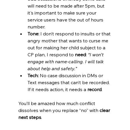
will need to be made after 5pm, but 
it's important to make sure your 
service users have the out of hours 
number. 
Tone:
 I don’t respond to insults or that 
angry mother that wants to curse me 
out for making her child subject to a 
CP plan, I respond to 
need
: 
“I won’t 
engage with name-calling. I will talk 
about help and safety.”
Tech:
 No case discussion in DMs or 
Text messages that can’t be recorded. 
If it needs action, it needs a 
record
.
You’ll be amazed how much conflict 
dissolves when you replace “no” with 
clear 
next steps
.