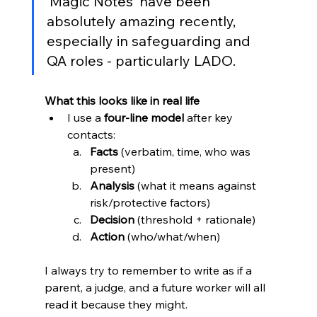
‘Magic Notes’ have been 
absolutely amazing recently, 
especially in safeguarding and 
QA roles - particularly LADO. 
What this looks like in real life
I use a 
four-line model
 after key 
contacts:
Facts
 (verbatim, time, who was 
present)
Analysis
 (what it means against 
risk/protective factors)
Decision
 (threshold + rationale)
Action
 (who/what/when)
I always try to remember to write as if a 
parent, a judge, and a future worker will all 
read it because they might.