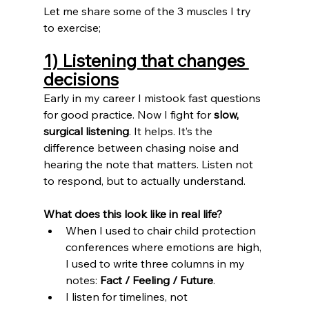
Let me share some of the 3 muscles I try 
to exercise;
1) Listening that changes 
decisions
Early in my career I mistook fast questions 
for good practice. Now I fight for 
slow, 
surgical listening
. It helps. 
It
’s the 
difference between chasing noise and 
hearing the note that matters. Listen not 
to respond, but to actually understand.
What does this look like in real life?
When I used to chair child protection 
conferences where emotions are high, 
I used to write three columns in my 
notes: 
Fact / Feeling / Future
.
I listen for timelines, not 