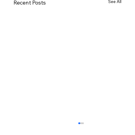
See All
Recent Posts