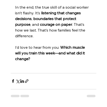
In the end, the true skill of a social worker 
isn’t flashy. It’s 
listening that changes 
decisions
, 
boundaries that protect 
purpose
, and 
courage on paper
. That’s 
how we last. That’s how families feel the 
difference.
I’d love to hear from you: 
Which muscle 
will you train this week—and what did it 
change?