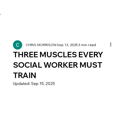
CHRIS MORRISON
Sep 13, 2025
3 min read
THREE MUSCLES EVERY
SOCIAL WORKER MUST
TRAIN
Updated:
Sep 15, 2025