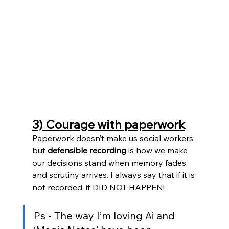
3) Courage with paperwork
Paperwork doesn’t make us social workers; 
but 
defensible recording
 is how we make 
our decisions stand when memory fades 
and scrutiny arrives. I always say that if it is 
not recorded, it DID NOT HAPPEN!
Ps - The way I’m loving Ai and 