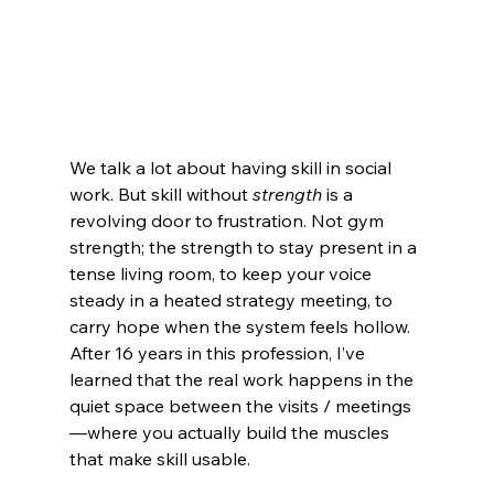
We talk a lot about having skill in social 
work. But skill without 
strength 
is a 
revolving door to frustration. Not gym 
strength; the strength to stay present in a 
tense living room, to keep your voice 
steady in a heated strategy meeting, to 
carry hope when the system feels hollow. 
After 16 years in this profession, I’ve 
learned that the real work happens in the 
quiet space between the visits / meetings
—where you actually build the muscles 
that make skill usable.